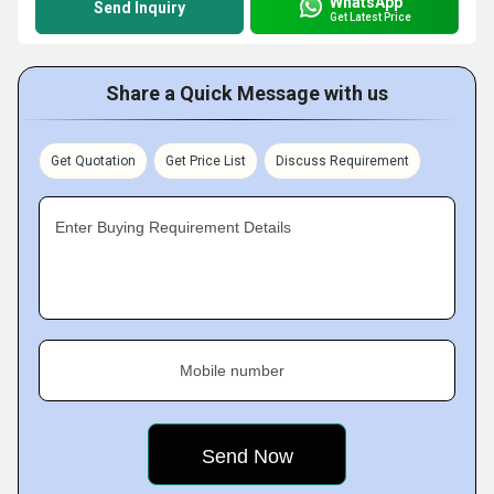
WhatsApp
Send Inquiry
Get Latest Price
Share a Quick Message with us
Get Quotation
Get Price List
Discuss Requirement
Enter Buying Requirement Details
Mobile number