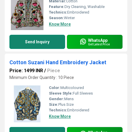
Material:
Cotton
Feature:
Dry Cleaning, Washable
Technics:
Embroidered
Season:
Winter
Know More
WhatsApp
Send Inquiry
Get Latest Price
Cotton Suzani Hand Embroidery Jacket
Price: 1499 INR
/
Piece
Minimum Order Quantity : 10 Piece
Color:
Multicoloured
Sleeve Style:
Full Sleeves
Gender:
Mens
Size:
Plus Size
Technics:
Embroidered
Know More