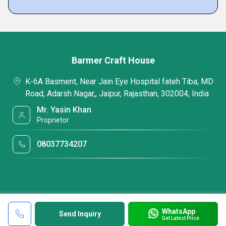
Barmer Craft House
K-6A Basment, Near Jain Eye Hospital fateh Tiba, MD
Road, Adarsh Nagar,, Jaipur, Rajasthan, 302004, India
Mr. Yasin Khan
Proprietor
08037734207
WhatsApp
Send Inquiry
Get Latest Price