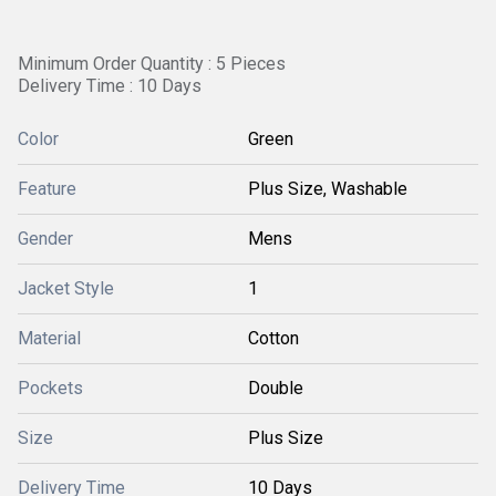
Minimum Order Quantity : 5 Pieces
Delivery Time : 10 Days
Color
Green
Feature
Plus Size, Washable
Gender
Mens
Jacket Style
1
Material
Cotton
Pockets
Double
Size
Plus Size
Delivery Time
10 Days