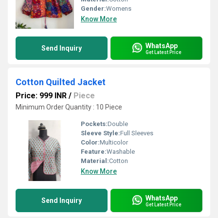
Gender:
Womens
Know More
WhatsApp
Send Inquiry
Get Latest Price
Cotton Quilted Jacket
Price: 999 INR
/
Piece
Minimum Order Quantity : 10 Piece
Pockets:
Double
Sleeve Style:
Full Sleeves
Color:
Multicolor
Feature:
Washable
Material:
Cotton
Know More
WhatsApp
Send Inquiry
Get Latest Price