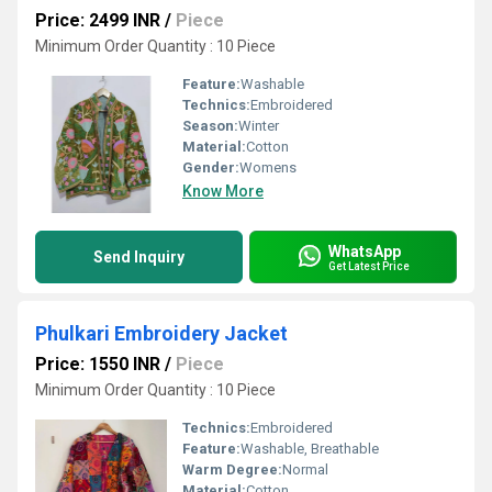
Price: 2499 INR
/
Piece
Minimum Order Quantity : 10 Piece
Feature:
Washable
Technics:
Embroidered
Season:
Winter
Material:
Cotton
Gender:
Womens
Know More
WhatsApp
Send Inquiry
Get Latest Price
Phulkari Embroidery Jacket
Price: 1550 INR
/
Piece
Minimum Order Quantity : 10 Piece
Technics:
Embroidered
Feature:
Washable, Breathable
Warm Degree:
Normal
Material:
Cotton