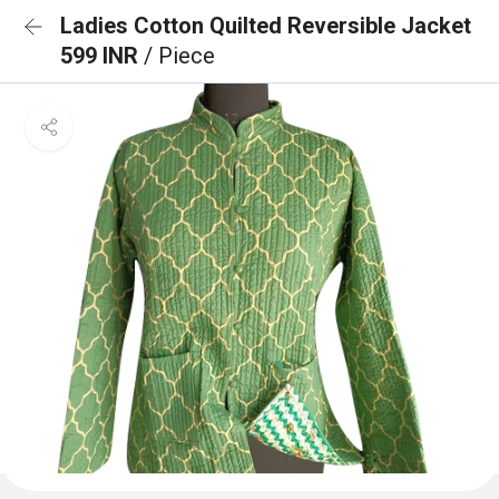
Ladies Cotton Quilted Reversible Jacket
599 INR
/ Piece