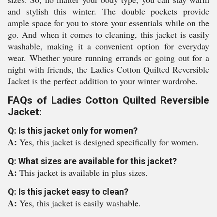
and stylish this winter. The double pockets provide
ample space for you to store your essentials while on the
go. And when it comes to cleaning, this jacket is easily
washable, making it a convenient option for everyday
wear. Whether youre running errands or going out for a
night with friends, the Ladies Cotton Quilted Reversible
Jacket is the perfect addition to your winter wardrobe.
FAQs of Ladies Cotton Quilted Reversible
Jacket:
Q: Is this jacket only for women?
A:
Yes, this jacket is designed specifically for women.
Q: What sizes are available for this jacket?
A:
This jacket is available in plus sizes.
Q: Is this jacket easy to clean?
A:
Yes, this jacket is easily washable.