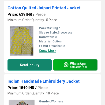
Cotton Quilted Jaipuri Printed Jacket
Price: 639 INR
/
Piece
Minimum Order Quantity : 5 Piece
Pockets:
Single
Sleeve Style:
Sleeveless
Color:
Yellow
Material:
Cotton
Feature:
Washable
Know More
WhatsApp
Send Inquiry
Get Latest Price
Indian Handmade Embroidery Jacket
Price: 1549 INR
/
Piece
Minimum Order Quantity : 10 Piece
Gender:
Womens