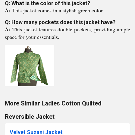
Q: What is the color of this jacket?
A:
This jacket comes in a stylish green color.
Q: How many pockets does this jacket have?
A:
This jacket features double pockets, providing ample
space for your essentials.
More Similar Ladies Cotton Quilted
Reversible Jacket
Velvet Suzani Jacket