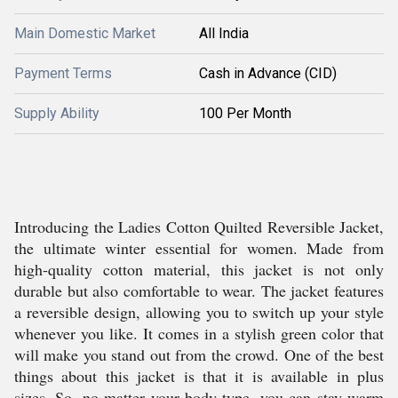
Main Domestic Market
All India
Payment Terms
Cash in Advance (CID)
Supply Ability
100 Per Month
Introducing the Ladies Cotton Quilted Reversible Jacket,
the ultimate winter essential for women. Made from
high-quality cotton material, this jacket is not only
durable but also comfortable to wear. The jacket features
a reversible design, allowing you to switch up your style
whenever you like. It comes in a stylish green color that
will make you stand out from the crowd. One of the best
things about this jacket is that it is available in plus
sizes. So, no matter your body type, you can stay warm